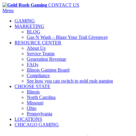
CONTACT US
Menu
GAMING
MARKETING
BLOG
Gas N Wash – Blaze Your Trail Giveaway
RESOURCE CENTER
About Us
Service Teams
Generating Revenue
FAQs
Illinois Gaming Board
Compliance
See how you can switch to gold rush gaming
CHOOSE STATE
Illinois
North Carolina
Missouri
Ohio
Pennsylvania
LOCATIONS
CHICAGO GAMING