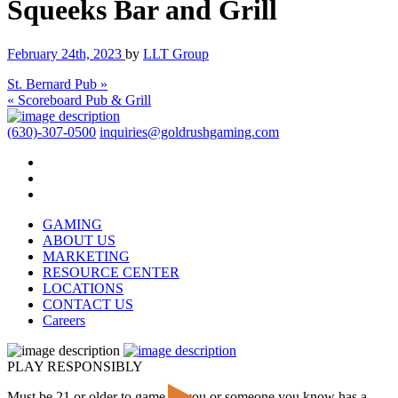
Squeeks Bar and Grill
February 24th, 2023
by
LLT Group
St. Bernard Pub »
« Scoreboard Pub & Grill
(630)-307-0500
inquiries@goldrushgaming.com
GAMING
ABOUT US
MARKETING
RESOURCE CENTER
LOCATIONS
CONTACT US
Careers
PLAY RESPONSIBLY
Must be 21 or older to game. If you or someone you know has a