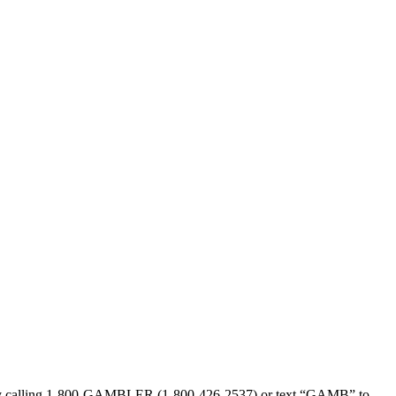
sed by calling 1-800-GAMBLER (1-800-426-2537) or text “GAMB” to