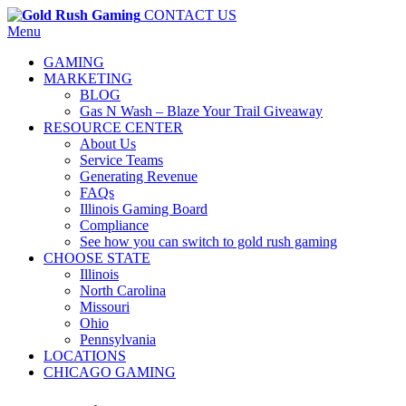
CONTACT US
Menu
GAMING
MARKETING
BLOG
Gas N Wash – Blaze Your Trail Giveaway
RESOURCE CENTER
About Us
Service Teams
Generating Revenue
FAQs
Illinois Gaming Board
Compliance
See how you can switch to gold rush gaming
CHOOSE STATE
Illinois
North Carolina
Missouri
Ohio
Pennsylvania
LOCATIONS
CHICAGO GAMING