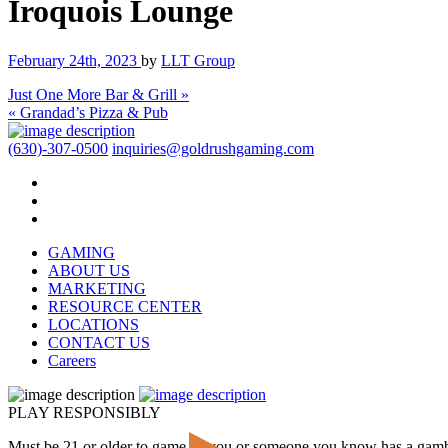
Iroquois Lounge
February 24th, 2023
by
LLT Group
Just One More Bar & Grill »
« Grandad’s Pizza & Pub
(630)-307-0500
inquiries@goldrushgaming.com
GAMING
ABOUT US
MARKETING
RESOURCE CENTER
LOCATIONS
CONTACT US
Careers
PLAY RESPONSIBLY
Must be 21 or older to game. If you or someone you know has a gam