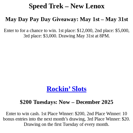
Speed Trek – New Lenox
May Day Pay Day Giveaway: May 1st – May 31st
Enter to for a chance to win. 1st place: $12,000, 2nd place: $5,000,
3rd place: $3,000. Drawing May 31st at 8PM.
Rockin’ Slots
$200 Tuesdays: Now – December 2025
Enter to win cash. 1st Place Winner: $200, 2nd Place Winner: 10
bonus entries into the next month’s drawing, 3rd Place Winner: $20.
Drawing on the first Tuesday of every month.