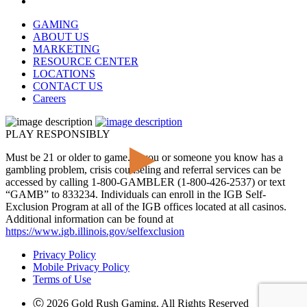
GAMING
ABOUT US
MARKETING
RESOURCE CENTER
LOCATIONS
CONTACT US
Careers
PLAY RESPONSIBLY
Must be 21 or older to game. If you or someone you know has a
gambling problem, crisis counseling and referral services can be
accessed by calling 1-800-GAMBLER (1-800-426-2537) or text
“GAMB” to 833234. Individuals can enroll in the IGB Self-
Exclusion Program at all of the IGB offices located at all casinos.
Additional information can be found at
https://www.igb.illinois.gov/selfexclusion
Privacy Policy
Mobile Privacy Policy
Terms of Use
Ⓒ 2026 Gold Rush Gaming. All Rights Reserved