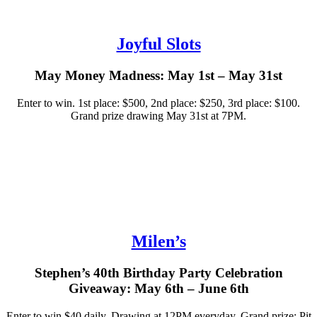
Joyful Slots
May Money Madness: May 1st – May 31st
Enter to win. 1st place: $500, 2nd place: $250, 3rd place: $100.
Grand prize drawing May 31st at 7PM.
Milen’s
Stephen’s 40th Birthday Party Celebration
Giveaway: May 6th – June 6th
Enter to win $40 daily. Drawing at 12PM everyday. Grand prize: Pit