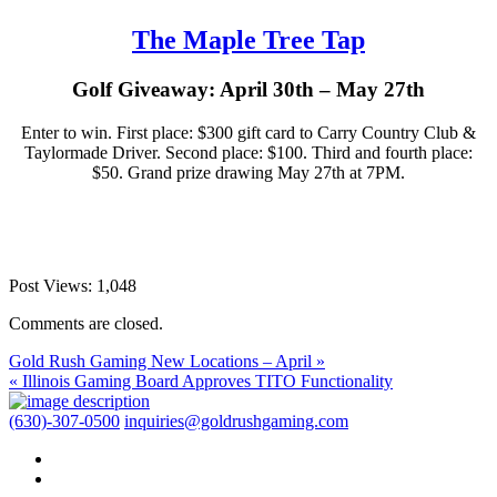
The Maple Tree Tap
Golf Giveaway: April 30th – May 27th
Enter to win. First place: $300 gift card to Carry Country Club &
Taylormade Driver. Second place: $100. Third and fourth place:
$50. Grand prize drawing May 27th at 7PM.
Post Views:
1,048
Comments are closed.
Gold Rush Gaming New Locations – April »
« Illinois Gaming Board Approves TITO Functionality
(630)-307-0500
inquiries@goldrushgaming.com