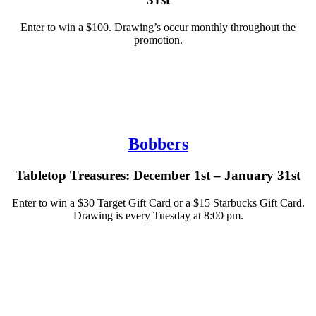
Enter to win a $100. Drawing’s occur monthly throughout the
promotion.
Bobbers
Tabletop Treasures: December 1st – January 31st
Enter to win a $30 Target Gift Card or a $15 Starbucks Gift Card.
Drawing is every Tuesday at 8:00 pm.