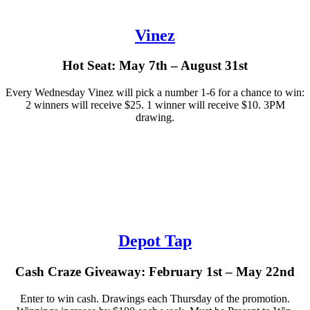
Vinez
Hot Seat: May 7th – August 31st
Every Wednesday Vinez will pick a number 1-6 for a chance to win:
2 winners will receive $25. 1 winner will receive $10. 3PM
drawing.
Depot Tap
Cash Craze Giveaway: February 1st – May 22nd
Enter to win cash. Drawings each Thursday of the promotion.