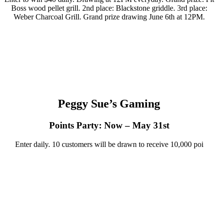
Boss wood pellet grill. 2nd place: Blackstone griddle. 3rd place:
Weber Charcoal Grill. Grand prize drawing June 6th at 12PM.
Peggy Sue’s Gaming
Points Party: Now – May 31st
Enter daily. 10 customers will be drawn to receive 10,000 poi