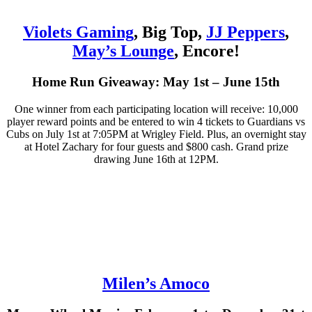
Violets Gaming
, Big Top,
JJ Peppers
,
May’s Lounge
, Encore!
Home Run Giveaway: May 1st – June 15th
One winner from each participating location will receive: 10,000
player reward points and be entered to win 4 tickets to Guardians vs
Cubs on July 1st at 7:05PM at Wrigley Field. Plus, an overnight stay
at Hotel Zachary for four guests and $800 cash. Grand prize
drawing June 16th at 12PM.
Milen’s Amoco