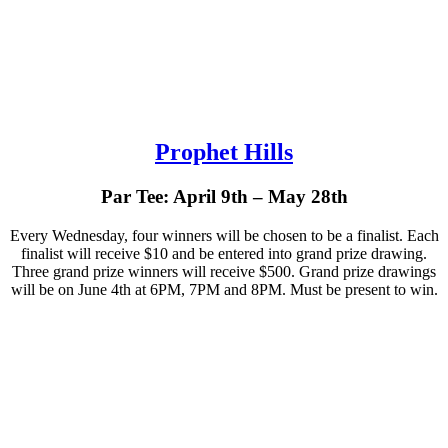
Prophet Hills
Par Tee: April 9th – May 28th
Every Wednesday, four winners will be chosen to be a finalist. Each
finalist will receive $10 and be entered into grand prize drawing.
Three grand prize winners will receive $500. Grand prize drawings
will be on June 4th at 6PM, 7PM and 8PM. Must be present to win.