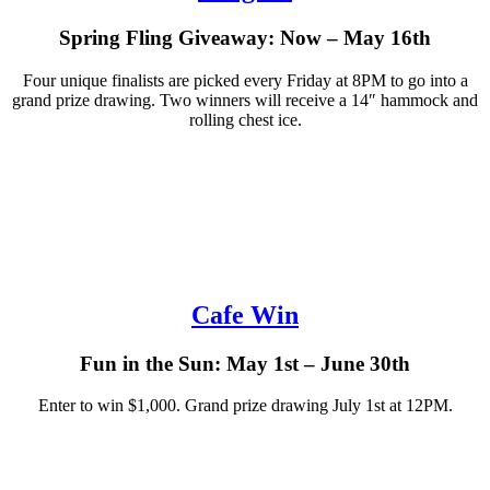
Spring Fling Giveaway: Now – May 16th
Four unique finalists are picked every Friday at 8PM to go into a
grand prize drawing. Two winners will receive a 14″ hammock and
rolling chest ice.
Cafe Win
Fun in the Sun: May 1st – June 30th
Enter to win $1,000. Grand prize drawing July 1st at 12PM.