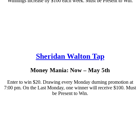
Winnings increase by $100 each week. Must be Present to Win.
Sheridan Walton Tap
Money Mania: Now – May 5th
Enter to win $20. Drawing every Monday durning promotion at
7:00 pm. On the Last Monday, one winner will receive $100. Must
be Present to Win.