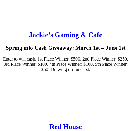
Jackie’s Gaming & Cafe
Spring into Cash Giveaway: March 1st – June 1st
Enter to win cash. 1st Place Winner: $500, 2nd Place Winner: $250,
3rd Place Winner: $100, 4th Place Winner: $100, 5th Place Winner:
$50. Drawing on June 1st.
Red House