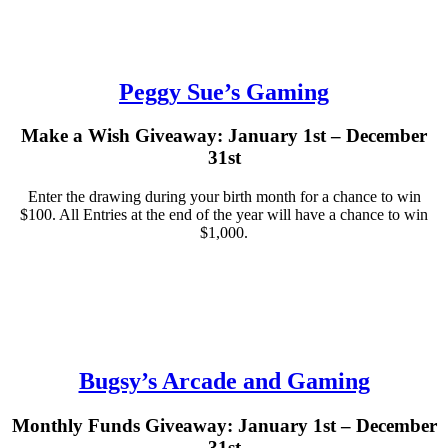
Peggy Sue’s Gaming
Make a Wish Giveaway: January 1st – December
31st
Enter the drawing during your birth month for a chance to win
$100. All Entries at the end of the year will have a chance to win
$1,000.
Bugsy’s Arcade and Gaming
Monthly Funds Giveaway: January 1st – December
31st