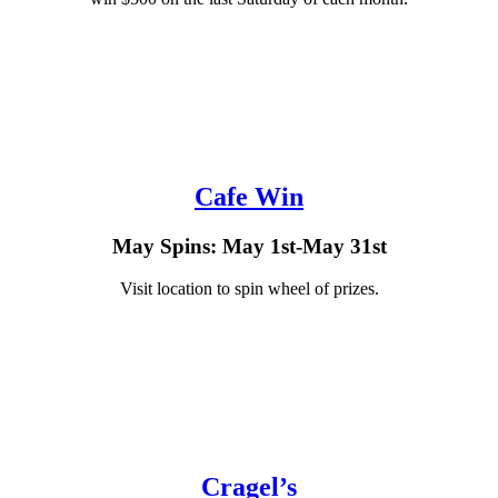
Cafe Win
May Spins: May 1st-May 31st
Visit location to spin wheel of prizes.
Cragel’s