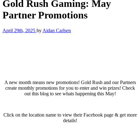
Gold Rush Gaming: May
Partner Promotions
April 29th, 2025
by
Aidan Carlsen
May Partner Promotions
A new month means new promotions! Gold Rush and our Partners
create monthly promotions for you to enter and win prizes! Check
out this blog to see whats happening this May!
Click on the location name to view their Facebook page & get more
details!