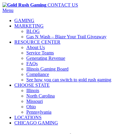
CONTACT US
Menu
GAMING
MARKETING
BLOG
Gas N Wash – Blaze Your Trail Giveaway
RESOURCE CENTER
About Us
Service Teams
Generating Revenue
FAQs
Illinois Gaming Board
Compliance
See how you can switch to gold rush gaming
CHOOSE STATE
Illinois
North Carolina
Missouri
Ohio
Pennsylvania
LOCATIONS
CHICAGO GAMING