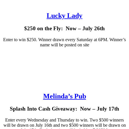
Lucky Lady
$250 on the Fly: Now – July 26th
Enter to win $250. Winner drawn every Saturday at 6PM. Winner’s
name will be posted on site
Melinda’s Pub
Splash Into Cash Giveaway: Now – July 17th
Enter every Wednesday and Thursday to win. Two $500 winners
will be drawn on July 16th and two $500 winners will be drawn on