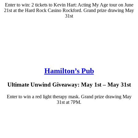
Enter to win: 2 tickets to Kevin Hart: Acting My Age tour on June
21st at the Hard Rock Casino Rockford. Grand prize drawing May
31st
Hamilton’s Pub
Ultimate Unwind Giveaway: May 1st – May 31st
Enter to win a red light therapy mask. Grand prize drawing May
31st at 7PM.