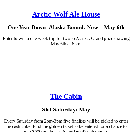
Arctic Wolf Ale House
One Year Down- Alaska Bound: Now – May 6th
Enter to win a one week trip for two to Alaska. Grand prize drawing
May 6th at 6pm.
The Cabin
Slot Saturday: May
Every Saturday from 2pm-3pm five finalists will be picked to enter
the cash cube. Find the golden ticket to be entered for a chance to
win $500 on the last Saturday of each month.