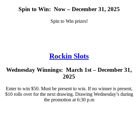
Spin to Win: Now – December 31, 2025
Spin to Win prizes!
Rockin Slots
Wednesday Winnings: March 1st – December 31,
2025
Enter to win $50. Must be present to win. If no winner is present,
$10 rolls over for the next drawing. Drawing Wednesday’s during
the promotion at 6:30 p.m