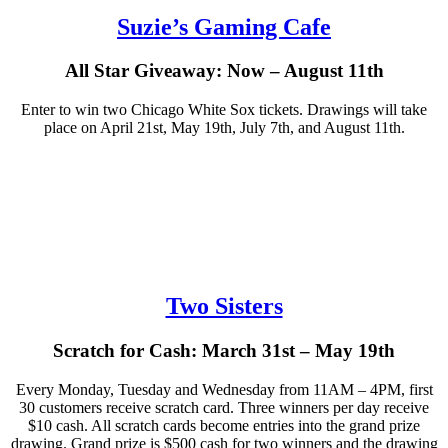
Suzie’s Gaming Cafe
All Star Giveaway: Now – August 11th
Enter to win two Chicago White Sox tickets. Drawings will take
place on April 21st, May 19th, July 7th, and August 11th.
Two Sisters
Scratch for Cash: March 31st – May 19th
Every Monday, Tuesday and Wednesday from 11AM – 4PM, first
30 customers receive scratch card. Three winners per day receive
$10 cash. All scratch cards become entries into the grand prize
drawing. Grand prize is $500 cash for two winners and the drawing