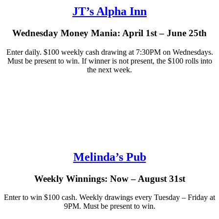
JT’s Alpha Inn
Wednesday Money Mania: April 1st – June 25th
Enter daily. $100 weekly cash drawing at 7:30PM on Wednesdays.
Must be present to win. If winner is not present, the $100 rolls into
the next week.
Melinda’s Pub
Weekly Winnings: Now – August 31st
Enter to win $100 cash. Weekly drawings every Tuesday – Friday at
9PM. Must be present to win.