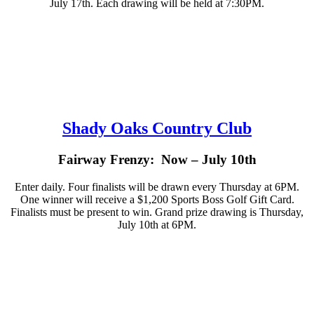
July 17th. Each drawing will be held at 7:30PM.
Shady Oaks Country Club
Fairway Frenzy: Now – July 10th
Enter daily. Four finalists will be drawn every Thursday at 6PM.
One winner will receive a $1,200 Sports Boss Golf Gift Card.
Finalists must be present to win. Grand prize drawing is Thursday,
July 10th at 6PM.