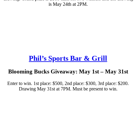
is May 24th at 2PM.
Phil’s Sports Bar & Grill
Blooming Bucks Giveaway: May 1st – May 31st
Enter to win. 1st place: $500, 2nd place: $300, 3rd place: $200.
Drawing May 31st at 7PM. Must be present to win.