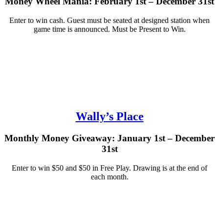
Money Wheel Mania: February 1st – December 31st
Enter to win cash. Guest must be seated at designed station when
game time is announced. Must be Present to Win.
Wally’s Place
Monthly Money Giveaway: January 1st – December
31st
Enter to win $50 and $50 in Free Play. Drawing is at the end of
each month.