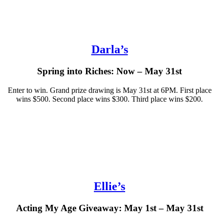
Darla’s
Spring into Riches: Now – May 31st
Enter to win. Grand prize drawing is May 31st at 6PM. First place
wins $500. Second place wins $300. Third place wins $200.
Ellie’s
Acting My Age Giveaway: May 1st – May 31st