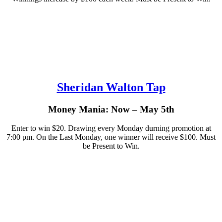
Sheridan Walton Tap
Money Mania: Now – May 5th
Enter to win $20. Drawing every Monday durning promotion at
7:00 pm. On the Last Monday, one winner will receive $100. Must
be Present to Win.