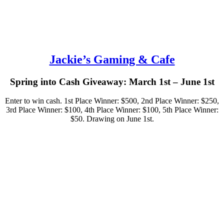
Jackie’s Gaming & Cafe
Spring into Cash Giveaway: March 1st – June 1st
Enter to win cash. 1st Place Winner: $500, 2nd Place Winner: $250,
3rd Place Winner: $100, 4th Place Winner: $100, 5th Place Winner:
$50. Drawing on June 1st.