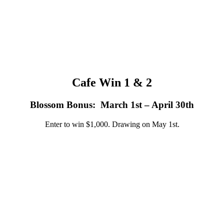
Cafe Win 1 & 2
Blossom Bonus: March 1st – April 30th
Enter to win $1,000. Drawing on May 1st.