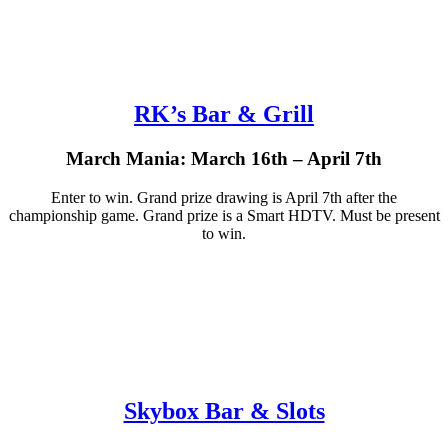
RK’s Bar & Grill
March Mania: March 16th – April 7th
Enter to win. Grand prize drawing is April 7th after the
championship game. Grand prize is a Smart HDTV. Must be present
to win.
Skybox Bar & Slots