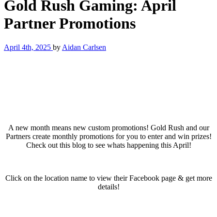
Gold Rush Gaming: April
Partner Promotions
April 4th, 2025
by
Aidan Carlsen
April Partner Promotions
A new month means new custom promotions! Gold Rush and our
Partners create monthly promotions for you to enter and win prizes!
Check out this blog to see whats happening this April!
Click on the location name to view their Facebook page & get more
details!