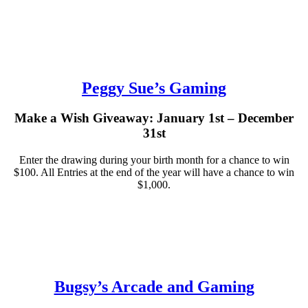
Peggy Sue’s Gaming
Make a Wish Giveaway: January 1st – December
31st
Enter the drawing during your birth month for a chance to win
$100. All Entries at the end of the year will have a chance to win
$1,000.
Bugsy’s Arcade and Gaming