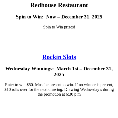
Redhouse Restaurant
Spin to Win: Now – December 31, 2025
Spin to Win prizes!
Rockin Slots
Wednesday Winnings: March 1st – December 31,
2025
Enter to win $50. Must be present to win. If no winner is present,
$10 rolls over for the next drawing. Drawing Wednesday’s during
the promotion at 6:30 p.m