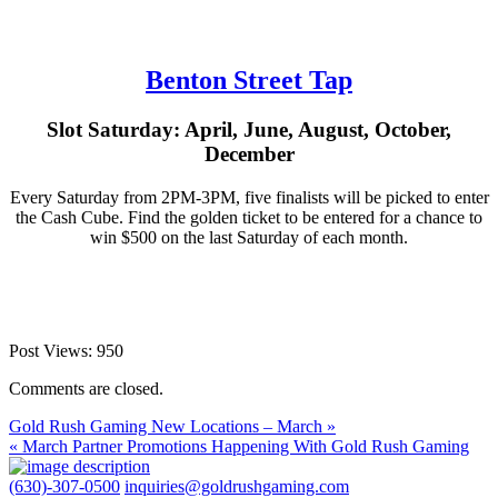
Benton Street Tap
Slot Saturday: April, June, August, October,
December
Every Saturday from 2PM-3PM, five finalists will be picked to enter
the Cash Cube. Find the golden ticket to be entered for a chance to
win $500 on the last Saturday of each month.
Post Views:
950
Comments are closed.
Gold Rush Gaming New Locations – March »
« March Partner Promotions Happening With Gold Rush Gaming
(630)-307-0500
inquiries@goldrushgaming.com