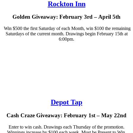
Rockton Inn
Golden Giveaway: February 3rd – April 5th
Win $500 the first Saturday of each Month, win $100 the remaining
Saturdays of the current month. Drawings begin February 15th at
6:00pm.
Depot Tap
Cash Craze Giveaway: February 1st – May 22nd
Enter to win cash. Drawings each Thursday of the promotion.
Winnings increase by $100 each week. Must be Present to Win.