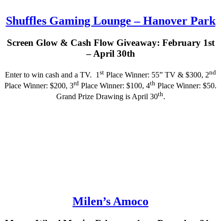
Shuffles Gaming Lounge – Hanover Park
Screen Glow & Cash Flow Giveaway: February 1st
– April 30th
st
nd
Enter to win cash and a TV. 1
Place Winner: 55” TV & $300, 2
rd
th
Place Winner: $200, 3
Place Winner: $100, 4
Place Winner: $50.
th
Grand Prize Drawing is April 30
.
Milen’s Amoco