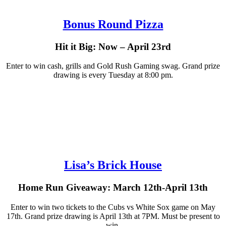
Bonus Round Pizza
Hit it Big: Now – April 23rd
Enter to win cash, grills and Gold Rush Gaming swag. Grand prize
drawing is every Tuesday at 8:00 pm.
Lisa’s Brick House
Home Run Giveaway: March 12th-April 13th
Enter to win two tickets to the Cubs vs White Sox game on May
17th. Grand prize drawing is April 13th at 7PM. Must be present to
win.