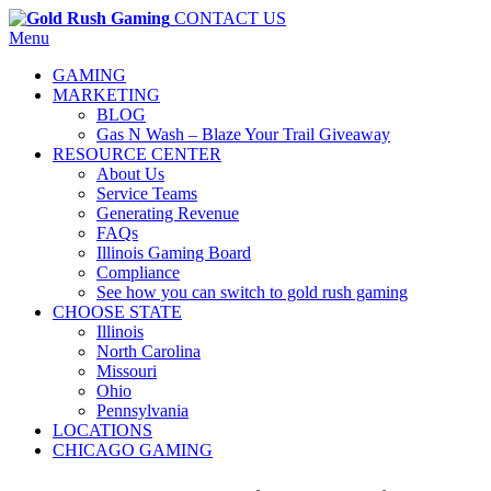
CONTACT US
Menu
GAMING
MARKETING
BLOG
Gas N Wash – Blaze Your Trail Giveaway
RESOURCE CENTER
About Us
Service Teams
Generating Revenue
FAQs
Illinois Gaming Board
Compliance
See how you can switch to gold rush gaming
CHOOSE STATE
Illinois
North Carolina
Missouri
Ohio
Pennsylvania
LOCATIONS
CHICAGO GAMING