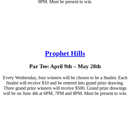
9PM. Must be present to win.
Prophet Hills
Par Tee: April 9th – May 28th
Every Wednesday, four winners will be chosen to be a finalist. Each
finalist will receive $10 and be entered into grand prize drawing.
Three grand prize winners will receive $500. Grand prize drawings
will be on June 4th at 6PM, 7PM and 8PM. Must be present to win.