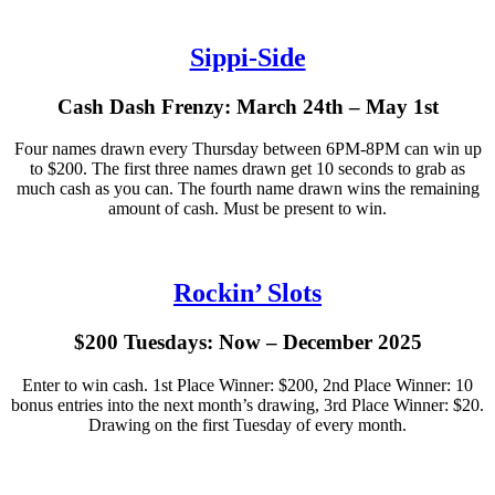
Sippi-Side
Cash Dash Frenzy: March 24th – May 1st
Four names drawn every Thursday between 6PM-8PM can win up
to $200. The first three names drawn get 10 seconds to grab as
much cash as you can. The fourth name drawn wins the remaining
amount of cash. Must be present to win.
Rockin’ Slots
$200 Tuesdays: Now – December 2025
Enter to win cash. 1st Place Winner: $200, 2nd Place Winner: 10
bonus entries into the next month’s drawing, 3rd Place Winner: $20.
Drawing on the first Tuesday of every month.