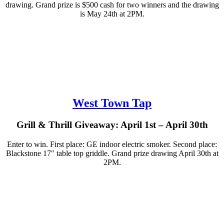
drawing. Grand prize is $500 cash for two winners and the drawing
is May 24th at 2PM.
West Town Tap
Grill & Thrill Giveaway: April 1st – April 30th
Enter to win. First place: GE indoor electric smoker. Second place:
Blackstone 17″ table top griddle. Grand prize drawing April 30th at
2PM.