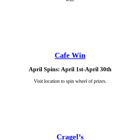
Cafe Win
April Spins: April 1st-April 30th
Visit location to spin wheel of prizes.
Cragel’s