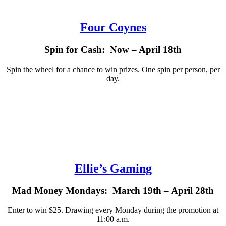
Four Coynes
Spin for Cash: Now – April 18th
Spin the wheel for a chance to win prizes. One spin per person, per
day.
Ellie’s Gaming
Mad Money Mondays: March 19th – April 28th
Enter to win $25. Drawing every Monday during the promotion at
11:00 a.m.