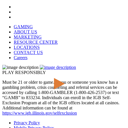
GAMING
ABOUT US
MARKETING
RESOURCE CENTER
LOCATIONS
CONTACT US
Careers
PLAY RESPONSIBLY
Must be 21 or older to game. If you or someone you know has a
gambling problem, crisis counseling and referral services can be
accessed by calling 1-800-GAMBLER (1-800-426-2537) or text
“GAMB” to 833234. Individuals can enroll in the IGB Self-
Exclusion Program at all of the IGB offices located at all casinos.
Additional information can be found at
https://www.igb.illinois.gov/selfexclusion
Privacy Policy
Mobile Privacy Policy