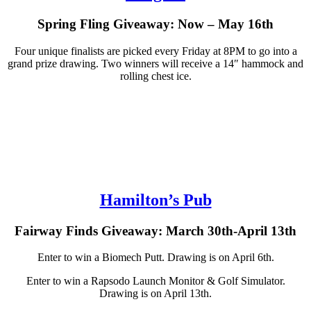
Spring Fling Giveaway: Now – May 16th
Four unique finalists are picked every Friday at 8PM to go into a
grand prize drawing. Two winners will receive a 14″ hammock and
rolling chest ice.
Hamilton’s Pub
Fairway Finds Giveaway: March 30th-April 13th
Enter to win a Biomech Putt. Drawing is on April 6th.
Enter to win a Rapsodo Launch Monitor & Golf Simulator.
Drawing is on April 13th.