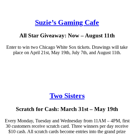
Suzie’s Gaming Cafe
All Star Giveaway: Now – August 11th
Enter to win two Chicago White Sox tickets. Drawings will take
place on April 21st, May 19th, July 7th, and August 11th.
Two Sisters
Scratch for Cash: March 31st – May 19th
Every Monday, Tuesday and Wednesday from 11AM – 4PM, first
30 customers receive scratch card. Three winners per day receive
$10 cash. All scratch cards become entries into the grand prize