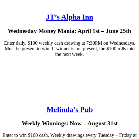
JT’s Alpha Inn
Wednesday Money Mania: April 1st – June 25th
Enter daily. $100 weekly cash drawing at 7:30PM on Wednesdays.
Must be present to win. If winner is not present, the $100 rolls into
the next week.
Melinda’s Pub
Weekly Winnings: Now – August 31st
Enter to win $100 cash. Weekly drawings every Tuesday – Friday at