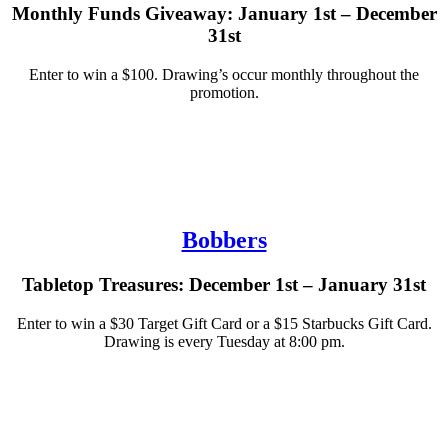
Monthly Funds Giveaway: January 1st – December
31st
Enter to win a $100. Drawing’s occur monthly throughout the
promotion.
Bobbers
Tabletop Treasures: December 1st – January 31st
Enter to win a $30 Target Gift Card or a $15 Starbucks Gift Card.
Drawing is every Tuesday at 8:00 pm.