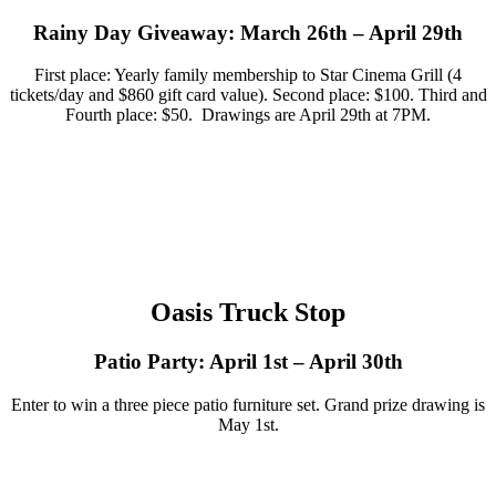
Rainy Day Giveaway: March 26th – April 29th
First place: Yearly family membership to Star Cinema Grill (4
tickets/day and $860 gift card value). Second place: $100. Third and
Fourth place: $50. Drawings are April 29th at 7PM.
Oasis Truck Stop
Patio Party: April 1st – April 30th
Enter to win a three piece patio furniture set. Grand prize drawing is
May 1st.