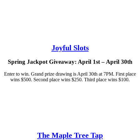
Joyful Slots
Spring Jackpot Giveaway: April 1st – April 30th
Enter to win. Grand prize drawing is April 30th at 7PM. First place
wins $500. Second place wins $250. Third place wins $100.
The Maple Tree Tap