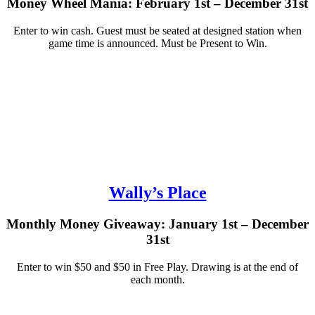
Money Wheel Mania: February 1st – December 31st
Enter to win cash. Guest must be seated at designed station when
game time is announced. Must be Present to Win.
Wally’s Place
Monthly Money Giveaway: January 1st – December
31st
Enter to win $50 and $50 in Free Play. Drawing is at the end of
each month.