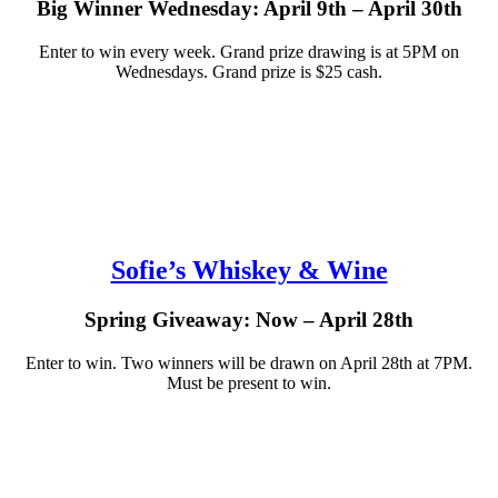
Big Winner Wednesday: April 9th – April 30th
Enter to win every week. Grand prize drawing is at 5PM on
Wednesdays. Grand prize is $25 cash.
Sofie’s Whiskey & Wine
Spring Giveaway: Now – April 28th
Enter to win. Two winners will be drawn on April 28th at 7PM.
Must be present to win.