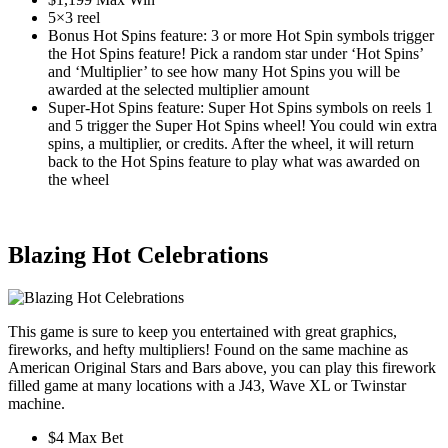
5×3 reel
Bonus Hot Spins feature: 3 or more Hot Spin symbols trigger
the Hot Spins feature! Pick a random star under ‘Hot Spins’
and ‘Multiplier’ to see how many Hot Spins you will be
awarded at the selected multiplier amount
Super-Hot Spins feature: Super Hot Spins symbols on reels 1
and 5 trigger the Super Hot Spins wheel! You could win extra
spins, a multiplier, or credits. After the wheel, it will return
back to the Hot Spins feature to play what was awarded on
the wheel
Blazing Hot Celebrations
This game is sure to keep you entertained with great graphics,
fireworks, and hefty multipliers! Found on the same machine as
American Original Stars and Bars above, you can play this firework
filled game at many locations with a J43, Wave XL or Twinstar
machine.
$4 Max Bet