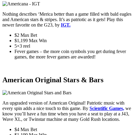
Nothing describes ‘Merica better than a game filled with bald eagles
and American stars & stripes. It’s as patriotic as it gets! Play this
newer favorite on the G23, by
IGT.
$2 Max Bet
$1,199 Max Win
5×3 reel
Fever games – the more coin symbols you get during fever
games, the more fever games are awarded!
American Original Stars & Bars
An upgraded version of American Original! Patriotic music with
every spin adds a nice touch to this game. By
Scientific Games,
we
know you’ll have a fun time when you have a seat to play at a J43,
Wave XL, or Twinstar machine at many Gold Rush locations.
$4 Max Bet
$1,199 Max Win