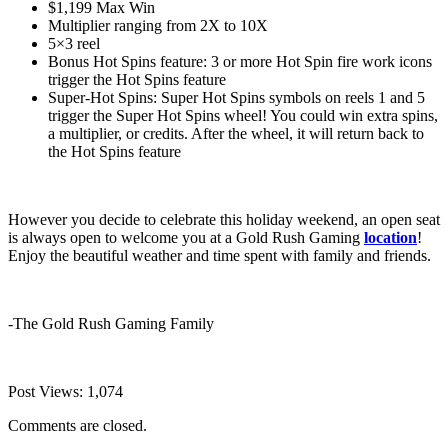
$1,199 Max Win
Multiplier ranging from 2X to 10X
5×3 reel
Bonus Hot Spins feature: 3 or more Hot Spin fire work icons
trigger the Hot Spins feature
Super-Hot Spins: Super Hot Spins symbols on reels 1 and 5
trigger the Super Hot Spins wheel! You could win extra spins,
a multiplier, or credits. After the wheel, it will return back to
the Hot Spins feature
However you decide to celebrate this holiday weekend, an open seat
is always open to welcome you at a Gold Rush Gaming
location
!
Enjoy the beautiful weather and time spent with family and friends.
-The Gold Rush Gaming Family
Post Views:
1,074
Comments are closed.