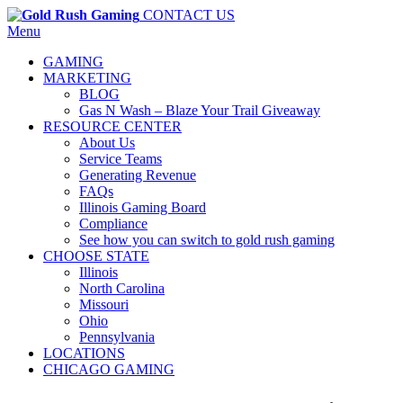
CONTACT US
Menu
GAMING
MARKETING
BLOG
Gas N Wash – Blaze Your Trail Giveaway
RESOURCE CENTER
About Us
Service Teams
Generating Revenue
FAQs
Illinois Gaming Board
Compliance
See how you can switch to gold rush gaming
CHOOSE STATE
Illinois
North Carolina
Missouri
Ohio
Pennsylvania
LOCATIONS
CHICAGO GAMING