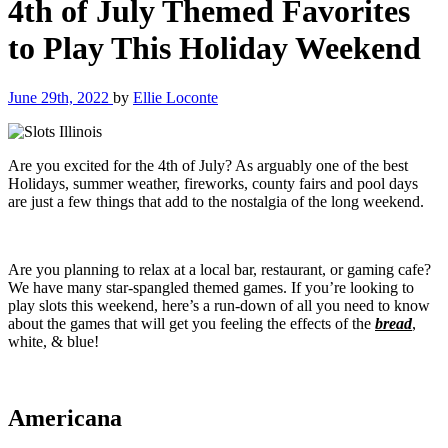
4th of July Themed Favorites
to Play This Holiday Weekend
June 29th, 2022
by
Ellie Loconte
Are you excited for the 4th of July? As arguably one of the best
Holidays, summer weather, fireworks, county fairs and pool days
are just a few things that add to the nostalgia of the long weekend.
Are you planning to relax at a local bar, restaurant, or gaming cafe?
We have many star-spangled themed games. If you’re looking to
play slots this weekend, here’s a run-down of all you need to know
about the games that will get you feeling the effects of the
bread
,
white, & blue!
Americana