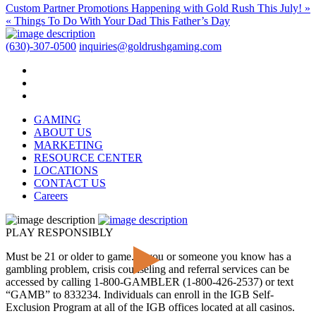
Custom Partner Promotions Happening with Gold Rush This July! »
« Things To Do With Your Dad This Father’s Day
(630)-307-0500
inquiries@goldrushgaming.com
GAMING
ABOUT US
MARKETING
RESOURCE CENTER
LOCATIONS
CONTACT US
Careers
PLAY RESPONSIBLY
Must be 21 or older to game. If you or someone you know has a
gambling problem, crisis counseling and referral services can be
accessed by calling 1-800-GAMBLER (1-800-426-2537) or text
“GAMB” to 833234. Individuals can enroll in the IGB Self-
Exclusion Program at all of the IGB offices located at all casinos.