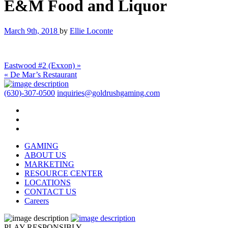
E&M Food and Liquor
March 9th, 2018
by
Ellie Loconte
Eastwood #2 (Exxon) »
« De Mar’s Restaurant
(630)-307-0500
inquiries@goldrushgaming.com
GAMING
ABOUT US
MARKETING
RESOURCE CENTER
LOCATIONS
CONTACT US
Careers
PLAY RESPONSIBLY