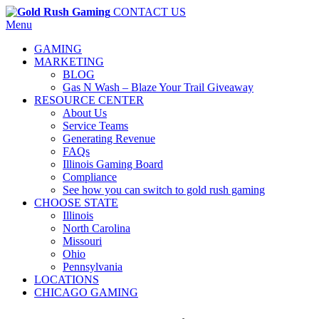
CONTACT US
Menu
GAMING
MARKETING
BLOG
Gas N Wash – Blaze Your Trail Giveaway
RESOURCE CENTER
About Us
Service Teams
Generating Revenue
FAQs
Illinois Gaming Board
Compliance
See how you can switch to gold rush gaming
CHOOSE STATE
Illinois
North Carolina
Missouri
Ohio
Pennsylvania
LOCATIONS
CHICAGO GAMING