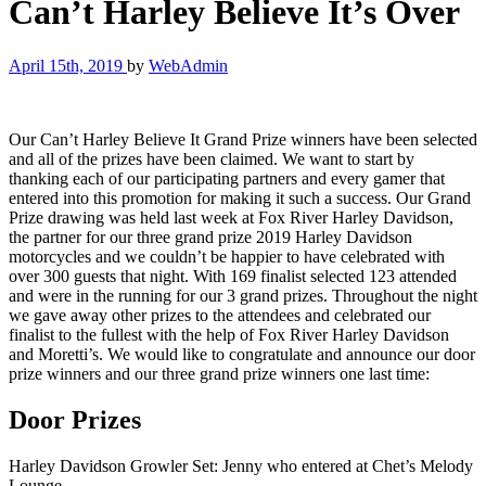
Can’t Harley Believe It’s Over
April 15th, 2019
by
WebAdmin
Our Can’t Harley Believe It Grand Prize winners have been selected
and all of the prizes have been claimed. We want to start by
thanking each of our participating partners and every gamer that
entered into this promotion for making it such a success. Our Grand
Prize drawing was held last week at Fox River Harley Davidson,
the partner for our three grand prize 2019 Harley Davidson
motorcycles and we couldn’t be happier to have celebrated with
over 300 guests that night. With 169 finalist selected 123 attended
and were in the running for our 3 grand prizes. Throughout the night
we gave away other prizes to the attendees and celebrated our
finalist to the fullest with the help of Fox River Harley Davidson
and Moretti’s. We would like to congratulate and announce our door
prize winners and our three grand prize winners one last time:
Door Prizes
Harley Davidson Growler Set: Jenny who entered at Chet’s Melody
Lounge