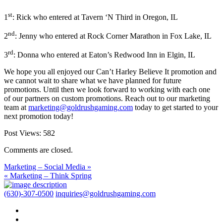
st
1
: Rick who entered at Tavern ‘N Third in Oregon, IL
nd
2
: Jenny who entered at Rock Corner Marathon in Fox Lake, IL
rd
3
: Donna who entered at Eaton’s Redwood Inn in Elgin, IL
We hope you all enjoyed our Can’t Harley Believe It promotion and
we cannot wait to share what we have planned for future
promotions. Until then we look forward to working with each one
of our partners on custom promotions. Reach out to our marketing
team at
marketing@goldrushgaming.com
today to get started to your
next promotion today!
Post Views:
582
Comments are closed.
Marketing – Social Media »
« Marketing – Think Spring
(630)-307-0500
inquiries@goldrushgaming.com