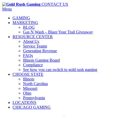
CONTACT US
Menu
GAMING
MARKETING
BLOG
Gas N Wash – Blaze Your Trail Giveaway
RESOURCE CENTER
About Us
Service Teams
Generating Revenue
FAQs
Illinois Gaming Board
Compliance
See how you can switch to gold rush gaming
CHOOSE STATE
Illinois
North Carolina
Missouri
Ohio
Pennsylvania
LOCATIONS
CHICAGO GAMING