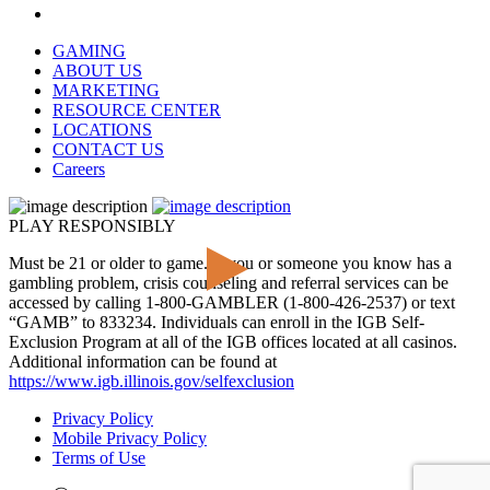
GAMING
ABOUT US
MARKETING
RESOURCE CENTER
LOCATIONS
CONTACT US
Careers
PLAY RESPONSIBLY
Must be 21 or older to game. If you or someone you know has a
gambling problem, crisis counseling and referral services can be
accessed by calling 1-800-GAMBLER (1-800-426-2537) or text
“GAMB” to 833234. Individuals can enroll in the IGB Self-
Exclusion Program at all of the IGB offices located at all casinos.
Additional information can be found at
https://www.igb.illinois.gov/selfexclusion
Privacy Policy
Mobile Privacy Policy
Terms of Use