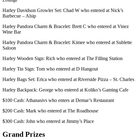
Harley Davidson Growler Set: Chad W who entered at Nick’s
Barbecue – Alsip
Harley Pandora Charm & Bracelet: Brett C who entered at Vinez
Wine Bar
Harley Pandora Charm & Bracelet: Kimee who entered at Sublette
Saloon
Harley Wooden Sign: Rich who entered at The Filling Station
Harley Tin Sign: Tom who entered at D Hangout
Harley Bags Set: Erica who entered at Riverside Pizza – St. Charles
Harley Backpack: George who entered at Koliko’s Gaming Cafe
$100 Cash: Athanasivs who enters at Demar’s Restaurant
$200 Cash: Mark who entered at The Roadhouse
$300 Cash: John who entered at Jimmy’s Place
Grand Prizes