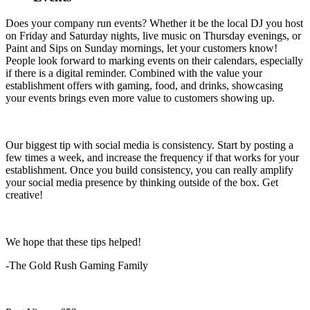
Does your company run events? Whether it be the local DJ you host
on Friday and Saturday nights, live music on Thursday evenings, or
Paint and Sips on Sunday mornings, let your customers know!
People look forward to marking events on their calendars, especially
if there is a digital reminder. Combined with the value your
establishment offers with gaming, food, and drinks, showcasing
your events brings even more value to customers showing up.
Our biggest tip with social media is consistency. Start by posting a
few times a week, and increase the frequency if that works for your
establishment. Once you build consistency, you can really amplify
your social media presence by thinking outside of the box. Get
creative!
We hope that these tips helped!
-The Gold Rush Gaming Family