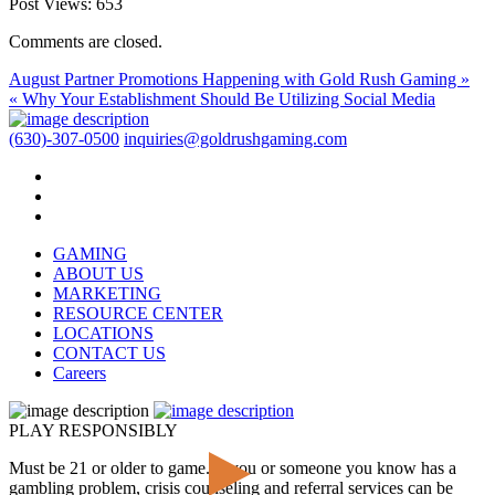
Post Views:
653
Comments are closed.
August Partner Promotions Happening with Gold Rush Gaming »
« Why Your Establishment Should Be Utilizing Social Media
(630)-307-0500
inquiries@goldrushgaming.com
GAMING
ABOUT US
MARKETING
RESOURCE CENTER
LOCATIONS
CONTACT US
Careers
PLAY RESPONSIBLY
Must be 21 or older to game. If you or someone you know has a
gambling problem, crisis counseling and referral services can be