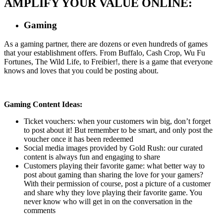
AMPLIFY YOUR VALUE ONLINE:
Gaming
As a gaming partner, there are dozens or even hundreds of games
that your establishment offers. From Buffalo, Cash Crop, Wu Fu
Fortunes, The Wild Life, to Freibier!, there is a game that everyone
knows and loves that you could be posting about.
Gaming Content Ideas:
Ticket vouchers: when your customers win big, don’t forget
to post about it! But remember to be smart, and only post the
voucher once it has been redeemed
Social media images provided by Gold Rush: our curated
content is always fun and engaging to share
Customers playing their favorite game: what better way to
post about gaming than sharing the love for your gamers?
With their permission of course, post a picture of a customer
and share why they love playing their favorite game. You
never know who will get in on the conversation in the
comments