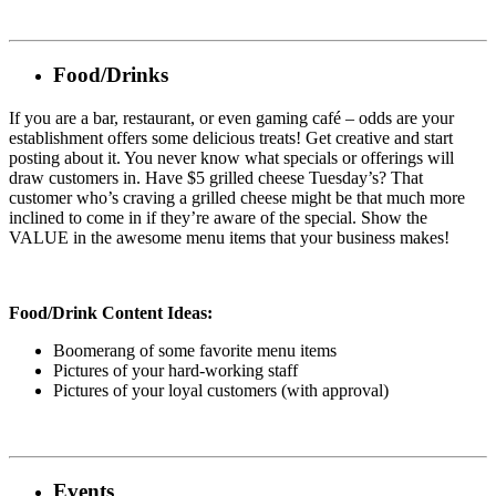
Food/Drinks
If you are a bar, restaurant, or even gaming café – odds are your
establishment offers some delicious treats! Get creative and start
posting about it. You never know what specials or offerings will
draw customers in. Have $5 grilled cheese Tuesday’s? That
customer who’s craving a grilled cheese might be that much more
inclined to come in if they’re aware of the special. Show the
VALUE in the awesome menu items that your business makes!
Food/Drink Content Ideas:
Boomerang of some favorite menu items
Pictures of your hard-working staff
Pictures of your loyal customers (with approval)
Events