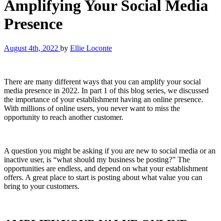
Amplifying Your Social Media
Presence
August 4th, 2022
by
Ellie Loconte
There are many different ways that you can amplify your social
media presence in 2022. In part 1 of this blog series, we discussed
the importance of your establishment having an online presence.
With millions of online users, you never want to miss the
opportunity to reach another customer.
A question you might be asking if you are new to social media or an
inactive user, is “what should my business be posting?” The
opportunities are endless, and depend on what your establishment
offers. A great place to start is posting about what value you can
bring to your customers.