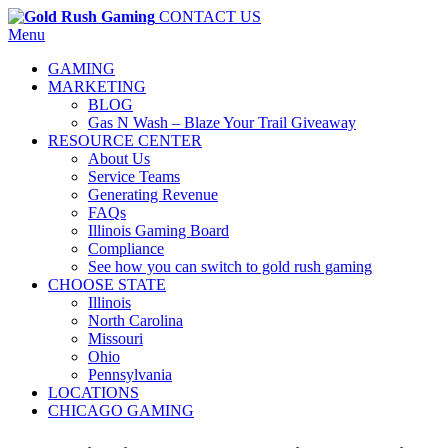
CONTACT US
Menu
GAMING
MARKETING
BLOG
Gas N Wash – Blaze Your Trail Giveaway
RESOURCE CENTER
About Us
Service Teams
Generating Revenue
FAQs
Illinois Gaming Board
Compliance
See how you can switch to gold rush gaming
CHOOSE STATE
Illinois
North Carolina
Missouri
Ohio
Pennsylvania
LOCATIONS
CHICAGO GAMING