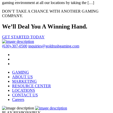
gaming environment at all our locations by taking the […]
DON’T TAKE A CHANCE WITH ANOTHER GAMING
COMPANY.
We’ll Deal You A Winning Hand.
GET STARTED TODAY
(630)-307-0500
inquiries@goldrushgaming.com
GAMING
ABOUT US
MARKETING
RESOURCE CENTER
LOCATIONS
CONTACT US
Careers
PLAY RESPONSIBLY