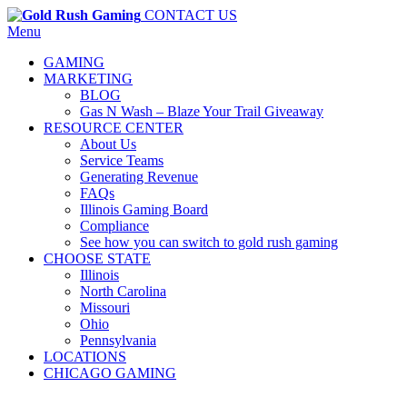
CONTACT US
Menu
GAMING
MARKETING
BLOG
Gas N Wash – Blaze Your Trail Giveaway
RESOURCE CENTER
About Us
Service Teams
Generating Revenue
FAQs
Illinois Gaming Board
Compliance
See how you can switch to gold rush gaming
CHOOSE STATE
Illinois
North Carolina
Missouri
Ohio
Pennsylvania
LOCATIONS
CHICAGO GAMING