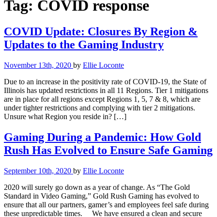
Tag:
COVID response
COVID Update: Closures By Region &
Updates to the Gaming Industry
November 13th, 2020
by
Ellie Loconte
Due to an increase in the positivity rate of COVID-19, the State of
Illinois has updated restrictions in all 11 Regions. Tier 1 mitigations
are in place for all regions except Regions 1, 5, 7 & 8, which are
under tighter restrictions and complying with tier 2 mitigations.
Unsure what Region you reside in? […]
Gaming During a Pandemic: How Gold
Rush Has Evolved to Ensure Safe Gaming
September 10th, 2020
by
Ellie Loconte
2020 will surely go down as a year of change. As “The Gold
Standard in Video Gaming,” Gold Rush Gaming has evolved to
ensure that all our partners, gamer’s and employees feel safe during
these unpredictable times. We have ensured a clean and secure