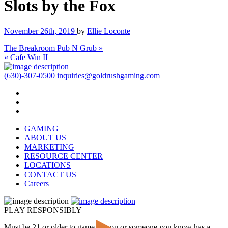
Slots by the Fox
November 26th, 2019
by
Ellie Loconte
The Breakroom Pub N Grub »
« Cafe Win II
(630)-307-0500
inquiries@goldrushgaming.com
GAMING
ABOUT US
MARKETING
RESOURCE CENTER
LOCATIONS
CONTACT US
Careers
PLAY RESPONSIBLY
Must be 21 or older to game. If you or someone you know has a