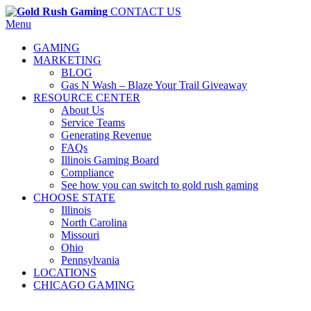
CONTACT US
Menu
GAMING
MARKETING
BLOG
Gas N Wash – Blaze Your Trail Giveaway
RESOURCE CENTER
About Us
Service Teams
Generating Revenue
FAQs
Illinois Gaming Board
Compliance
See how you can switch to gold rush gaming
CHOOSE STATE
Illinois
North Carolina
Missouri
Ohio
Pennsylvania
LOCATIONS
CHICAGO GAMING