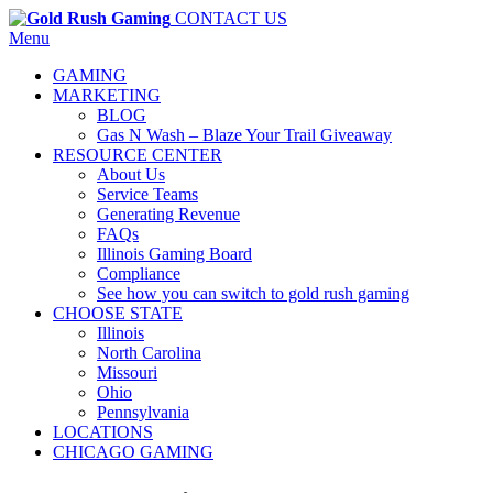
CONTACT US
Menu
GAMING
MARKETING
BLOG
Gas N Wash – Blaze Your Trail Giveaway
RESOURCE CENTER
About Us
Service Teams
Generating Revenue
FAQs
Illinois Gaming Board
Compliance
See how you can switch to gold rush gaming
CHOOSE STATE
Illinois
North Carolina
Missouri
Ohio
Pennsylvania
LOCATIONS
CHICAGO GAMING