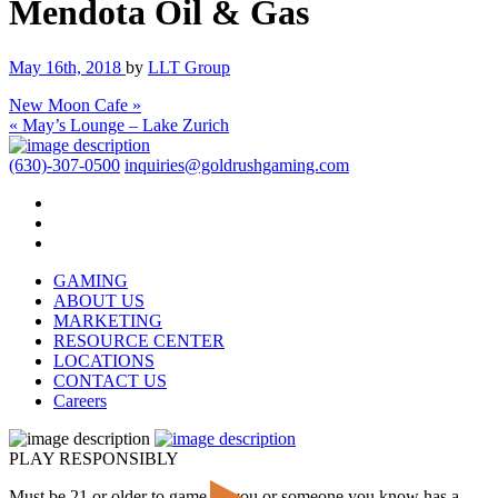
Mendota Oil & Gas
May 16th, 2018
by
LLT Group
New Moon Cafe »
« May’s Lounge – Lake Zurich
(630)-307-0500
inquiries@goldrushgaming.com
GAMING
ABOUT US
MARKETING
RESOURCE CENTER
LOCATIONS
CONTACT US
Careers
PLAY RESPONSIBLY
Must be 21 or older to game. If you or someone you know has a