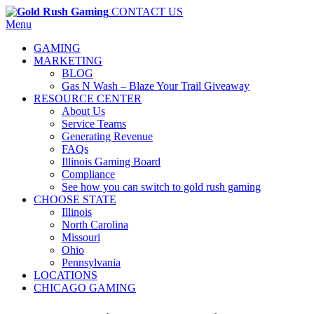
CONTACT US
Menu
GAMING
MARKETING
BLOG
Gas N Wash – Blaze Your Trail Giveaway
RESOURCE CENTER
About Us
Service Teams
Generating Revenue
FAQs
Illinois Gaming Board
Compliance
See how you can switch to gold rush gaming
CHOOSE STATE
Illinois
North Carolina
Missouri
Ohio
Pennsylvania
LOCATIONS
CHICAGO GAMING