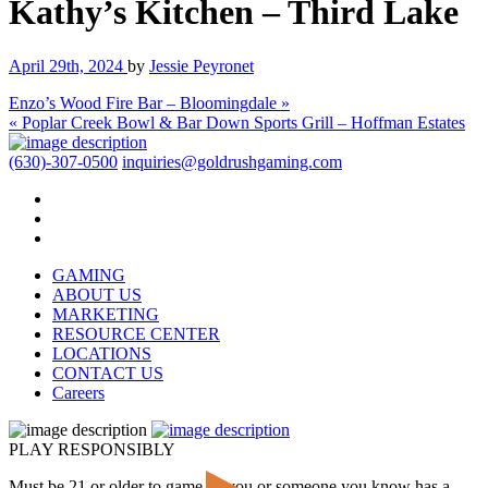
Kathy’s Kitchen – Third Lake
April 29th, 2024
by
Jessie Peyronet
Enzo’s Wood Fire Bar – Bloomingdale »
« Poplar Creek Bowl & Bar Down Sports Grill – Hoffman Estates
(630)-307-0500
inquiries@goldrushgaming.com
GAMING
ABOUT US
MARKETING
RESOURCE CENTER
LOCATIONS
CONTACT US
Careers
PLAY RESPONSIBLY
Must be 21 or older to game. If you or someone you know has a