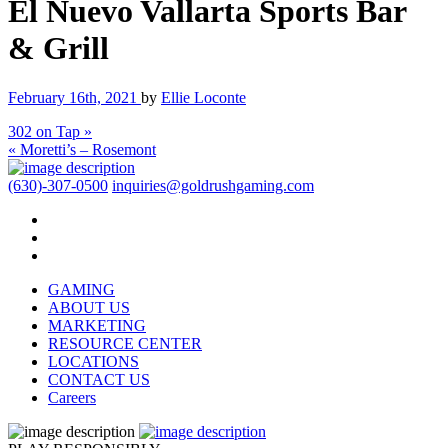
El Nuevo Vallarta Sports Bar
& Grill
February 16th, 2021
by
Ellie Loconte
302 on Tap »
« Moretti’s – Rosemont
(630)-307-0500
inquiries@goldrushgaming.com
GAMING
ABOUT US
MARKETING
RESOURCE CENTER
LOCATIONS
CONTACT US
Careers