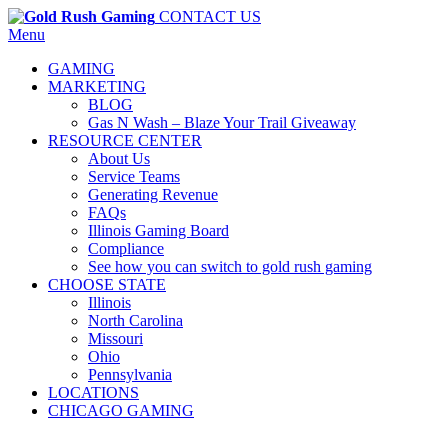
CONTACT US
Menu
GAMING
MARKETING
BLOG
Gas N Wash – Blaze Your Trail Giveaway
RESOURCE CENTER
About Us
Service Teams
Generating Revenue
FAQs
Illinois Gaming Board
Compliance
See how you can switch to gold rush gaming
CHOOSE STATE
Illinois
North Carolina
Missouri
Ohio
Pennsylvania
LOCATIONS
CHICAGO GAMING