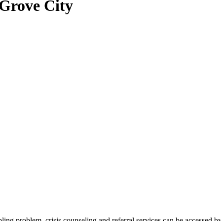
 Grove City
bling problem, crisis counseling and referral services can be acces