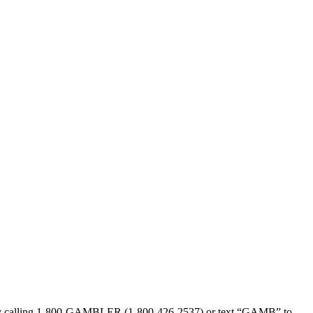
sed by calling 1-800-GAMBLER (1-800-426-2537) or text “GAMB” to