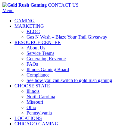
CONTACT US
Menu
GAMING
MARKETING
BLOG
Gas N Wash – Blaze Your Trail Giveaway
RESOURCE CENTER
About Us
Service Teams
Generating Revenue
FAQs
Illinois Gaming Board
Compliance
See how you can switch to gold rush gaming
CHOOSE STATE
Illinois
North Carolina
Missouri
Ohio
Pennsylvania
LOCATIONS
CHICAGO GAMING