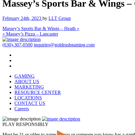
Massey’s Sports Bar & Wings –
February 24th, 2023
by
LLT Group
Massey’s Sports Bar & Wings – Heath »
« Massey’s Pizza – Lancaster
(630)-307-0500
inquiries@goldrushgaming.com
GAMING
ABOUT US
MARKETING
RESOURCE CENTER
LOCATIONS
CONTACT US
Careers
PLAY RESPONSIBLY
Must be 21 or older to game. If you or someone you know has a gam