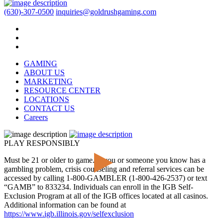
(630)-307-0500
inquiries@goldrushgaming.com
GAMING
ABOUT US
MARKETING
RESOURCE CENTER
LOCATIONS
CONTACT US
Careers
PLAY RESPONSIBLY
Must be 21 or older to game. If you or someone you know has a
gambling problem, crisis counseling and referral services can be
accessed by calling 1-800-GAMBLER (1-800-426-2537) or text
“GAMB” to 833234. Individuals can enroll in the IGB Self-
Exclusion Program at all of the IGB offices located at all casinos.
Additional information can be found at
https://www.igb.illinois.gov/selfexclusion