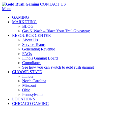
CONTACT US
Menu
GAMING
MARKETING
BLOG
Gas N Wash – Blaze Your Trail Giveaway
RESOURCE CENTER
About Us
Service Teams
Generating Revenue
FAQs
Illinois Gaming Board
Compliance
See how you can switch to gold rush gaming
CHOOSE STATE
Illinois
North Carolina
Missouri
Ohio
Pennsylvania
LOCATIONS
CHICAGO GAMING