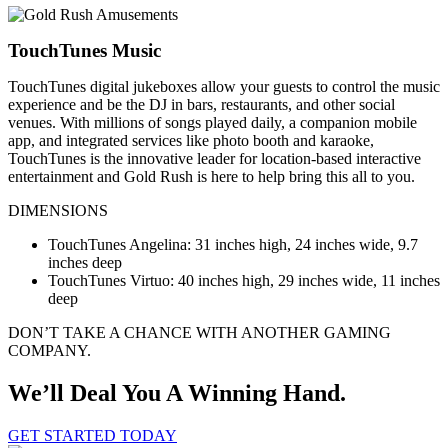
TouchTunes Music
TouchTunes digital jukeboxes allow your guests to control the music
experience and be the DJ in bars, restaurants, and other social
venues. With millions of songs played daily, a companion mobile
app, and integrated services like photo booth and karaoke,
TouchTunes is the innovative leader for location-based interactive
entertainment and Gold Rush is here to help bring this all to you.
DIMENSIONS
TouchTunes Angelina: 31 inches high, 24 inches wide, 9.7
inches deep
TouchTunes Virtuo: 40 inches high, 29 inches wide, 11 inches
deep
DON’T TAKE A CHANCE WITH ANOTHER GAMING
COMPANY.
We’ll Deal You A Winning Hand.
GET STARTED TODAY